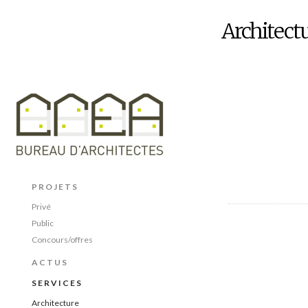
Architect
PROJETS
Privé
Public
Concours/offres
ACTUS
SERVICES
Architecture