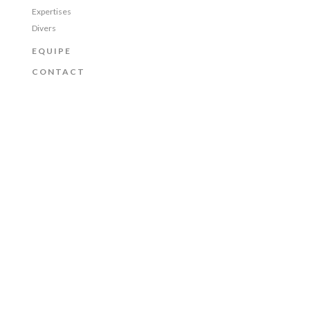
Expertises
Divers
EQUIPE
CONTACT